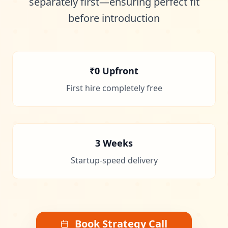
separately first—ensuring perfect fit
before introduction
₹0 Upfront
First hire completely free
3 Weeks
Startup-speed delivery
Book Strategy Call