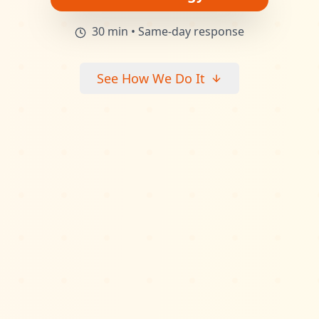
30 min • Same-day response
See How We Do It