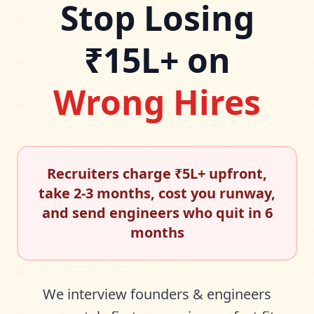
Stop Losing
₹15L+ on
Wrong Hires
Recruiters charge ₹5L+ upfront,
take 2-3 months, cost you runway,
and send engineers who quit in 6
months
We interview founders & engineers